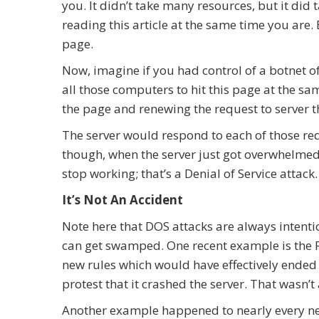
you. It didn’t take many resources, but it did
reading this article at the same time you are.
page.
Now, imagine if you had control of a botnet o
all those computers to hit this page at the sam
the page and renewing the request to server t
The server would respond to each of those requ
though, when the server just got overwhelmed
stop working; that’s a Denial of Service attack.
It’s Not An Accident
Note here that DOS attacks are always intentio
can get swamped. One recent example is the F
new rules which would have effectively ended
protest that it crashed the server. That wasn’
Another example happened to nearly every ne