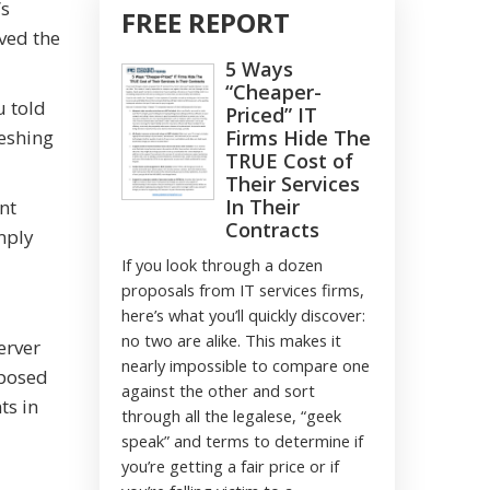
’s
FREE REPORT
rved the
5 Ways
“Cheaper-
u told
Priced” IT
reshing
Firms Hide The
TRUE Cost of
Their Services
In Their
nt
Contracts
mply
If you look through a dozen
proposals from IT services firms,
here’s what you’ll quickly discover:
no two are alike. This makes it
erver
nearly impossible to compare one
oposed
against the other and sort
ts in
through all the legalese, “geek
speak” and terms to determine if
you’re getting a fair price or if