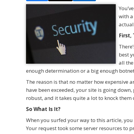
You’ve
with a
actual
First
There’
best y
all th
enough determination or a big enough botne
The reason is that no matter how expensive and
have been exceeded, your site is going down, p
robust, and it takes quite a lot to knock them o
So What Is It?
When you surfed your way to this article, you s
Your request took some server resources to pr