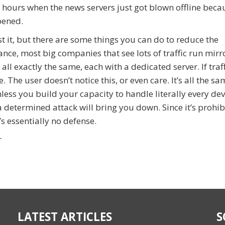
 hours when the news servers just got blown offline beca
pened.
t it, but there are some things you can do to reduce the
tance, most big companies that see lots of traffic run mir
 all exactly the same, each with a dedicated server. If traf
. The user doesn’t notice this, or even care. It’s all the s
nless you build your capacity to handle literally every dev
a determined attack will bring you down. Since it’s prohib
’s essentially no defense.
r
LATEST ARTICLES
S