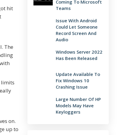
Coming To Microsoft
ot hit
Teams
t
Issue With Android
Could Let Someone
Record Screen And
Audio
l. The
Windows Server 2022
ndling
Has Been Released
 with
Update Available To
Fix Windows 10
 limits
Crashing Issue
eally
Large Number Of HP
Models May Have
Keyloggers
ves on.
ge up to