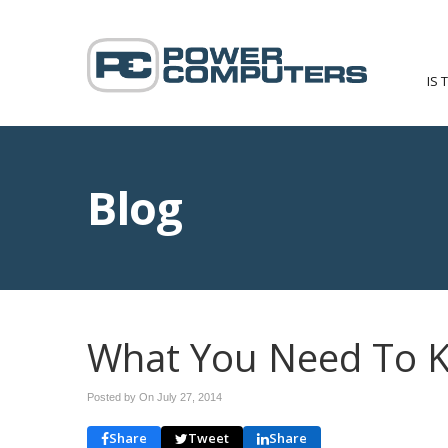
IS 
Blog
What You Need To 
Posted by On
July 27, 2014
Share
Tweet
Share