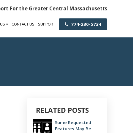
port For the Greater Central Massachusetts
774-230-5734
 US
CONTACT US
SUPPORT
RELATED POSTS
Some Requested
Features May Be