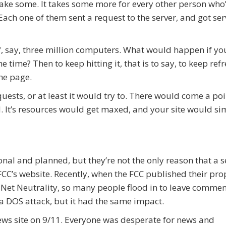
 take some. It takes some more for every other person who
 Each one of them sent a request to the server, and got se
f, say, three million computers. What would happen if yo
e time? Then to keep hitting it, that is to say, to keep ref
he page.
ests, or at least it would try to. There would come a poi
. It’s resources would get maxed, and your site would si
nal and planned, but they’re not the only reason that a s
CC’s website. Recently, when the FCC published their pr
 Net Neutrality, so many people flood in to leave commen
t a DOS attack, but it had the same impact.
ws site on 9/11. Everyone was desperate for news and