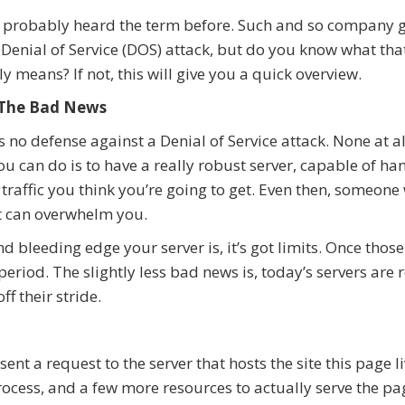
 probably heard the term before. Such and so company g
 Denial of Service (DOS) attack, but do you know what tha
ly means? If not, this will give you a quick overview.
, The Bad News
s no defense against a Denial of Service attack. None at al
ou can do is to have a really robust server, capable of ha
e traffic you think you’re going to get. Even then, someone
t can overwhelm you.
 bleeding edge your server is, it’s got limits. Once those
eriod. The slightly less bad news is, today’s servers are r
ff their stride.
ent a request to the server that hosts the site this page li
ocess, and a few more resources to actually serve the pa