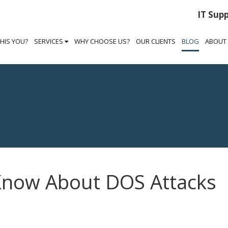
IT Sup
THIS YOU?
SERVICES
WHY CHOOSE US?
OUR CLIENTS
BLOG
ABOUT
Know About DOS Attacks