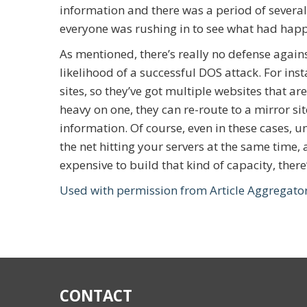
information and there was a period of several
everyone was rushing in to see what had hap
As mentioned, there’s really no defense agains
likelihood of a successful DOS attack. For ins
sites, so they’ve got multiple websites that are
heavy on one, they can re-route to a mirror site
information. Of course, even in these cases, u
the net hitting your servers at the same time, 
expensive to build that kind of capacity, there
Used with permission from Article Aggregato
CONTACT