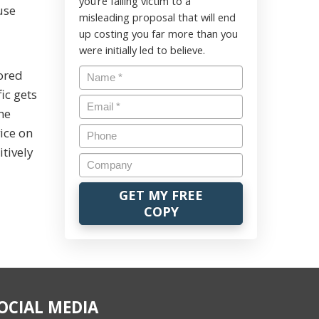
you’re falling victim to a
use
misleading proposal that will end
up costing you far more than you
were initially led to believe.
rored
fic gets
ame
ice on
itively
OCIAL MEDIA