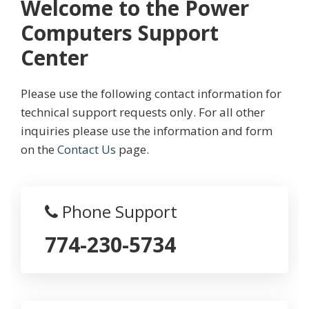
Welcome to the Power
Computers Support
Center
Please use the following contact information for
technical support requests only. For all other
inquiries please use the information and form
on the
Contact Us
page.
Phone Support
774-230-5734