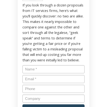
If you look through a dozen proposals
from IT services firms, here’s what
you’ll quickly discover: no two are alike.
This makes it nearly impossible to
compare one against the other and
sort through all the legalese, “geek
speak” and terms to determine if
you’re getting a fair price or if you’re
falling victim to a misleading proposal
that will end up costing you far more
than you were initially led to believe.