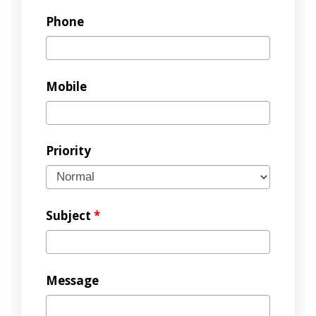
Phone
Mobile
Priority
Subject
*
Message