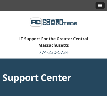
IT Support For the Greater Central
Massachusetts
774-230-5734
Support Center