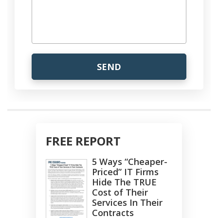
FREE REPORT
5 Ways “Cheaper-
Priced” IT Firms
Hide The TRUE
Cost of Their
Services In Their
Contracts