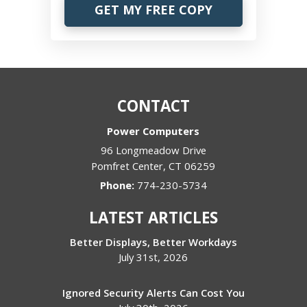
CONTACT
Power Computers
96 Longmeadow Drive
Pomfret Center
,
CT
06259
Phone:
774-230-5734
LATEST ARTICLES
Better Displays, Better Workdays
July 31st, 2026
Ignored Security Alerts Can Cost You