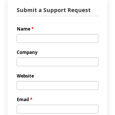
Submit a Support Request
Name
*
Company
Website
Email
*