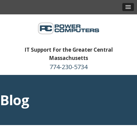
IT Support For the Greater Central
Massachusetts
774-230-5734
Blog