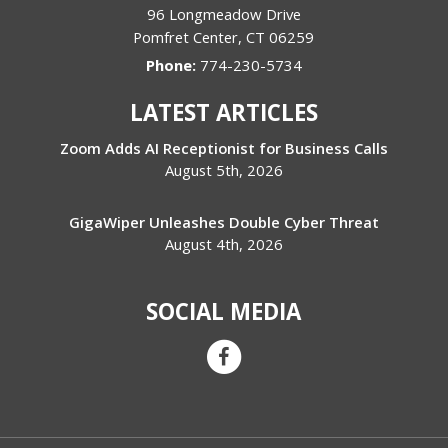
96 Longmeadow Drive
Pomfret Center
,
CT
06259
Phone:
774-230-5734
LATEST ARTICLES
Zoom Adds AI Receptionist for Business Calls
August 5th, 2026
GigaWiper Unleashes Double Cyber Threat
August 4th, 2026
SOCIAL MEDIA