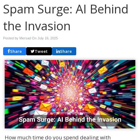
Spam Surge: AI Behind
the Invasion
Posted by Mersad On
July 16, 2025
Share
Tweet
Share
How much time do you spend dealing with