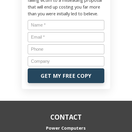
falling victim to a misleading proposal
that will end up costing you far more
than you were initially led to believe.
CONTACT
Power Computers