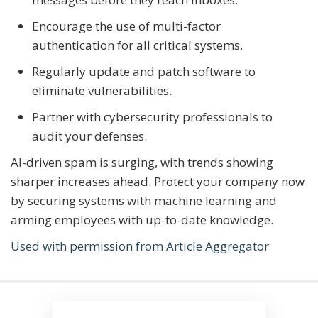
Encourage the use of multi-factor
authentication for all critical systems.
Regularly update and patch software to
eliminate vulnerabilities.
Partner with cybersecurity professionals to
audit your defenses.
AI-driven spam is surging, with trends showing
sharper increases ahead. Protect your company now
by securing systems with machine learning and
arming employees with up-to-date knowledge.
Used with permission from Article Aggregator