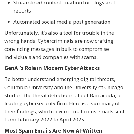
Streamlined content creation for blogs and
reports
Automated social media post generation
Unfortunately, it’s also a tool for trouble in the
wrong hands. Cybercriminals are now crafting
convincing messages in bulk to compromise
individuals and companies with scams.
GenAI’s Role in Modern Cyber Attacks
To better understand emerging digital threats,
Columbia University and the University of Chicago
studied the threat detection data of Barracuda, a
leading cybersecurity firm. Here is a summary of
their findings, which covered malicious emails sent
from February 2022 to April 2025:
Most Spam Emails Are Now AI-Written