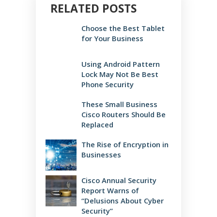
RELATED POSTS
Choose the Best Tablet
for Your Business
Using Android Pattern
Lock May Not Be Best
Phone Security
These Small Business
Cisco Routers Should Be
Replaced
The Rise of Encryption in
Businesses
Cisco Annual Security
Report Warns of
“Delusions About Cyber
Security”