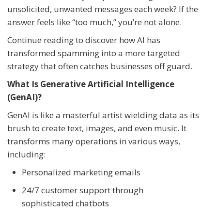
unsolicited, unwanted messages each week? If the
answer feels like “too much,” you’re not alone.
Continue reading to discover how AI has
transformed spamming into a more targeted
strategy that often catches businesses off guard.
What Is Generative Artificial Intelligence
(GenAI)?
GenAI is like a masterful artist wielding data as its
brush to create text, images, and even music. It
transforms many operations in various ways,
including:
Personalized marketing emails
24/7 customer support through
sophisticated chatbots