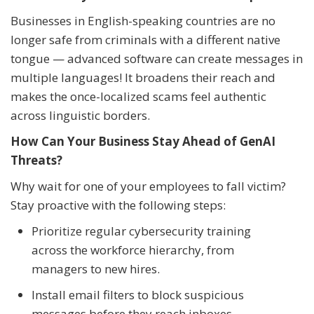
Businesses in English-speaking countries are no
longer safe from criminals with a different native
tongue — advanced software can create messages in
multiple languages! It broadens their reach and
makes the once-localized scams feel authentic
across linguistic borders.
How Can Your Business Stay Ahead of GenAI
Threats?
Why wait for one of your employees to fall victim?
Stay proactive with the following steps:
Prioritize regular cybersecurity training
across the workforce hierarchy, from
managers to new hires.
Install email filters to block suspicious
messages before they reach inboxes.