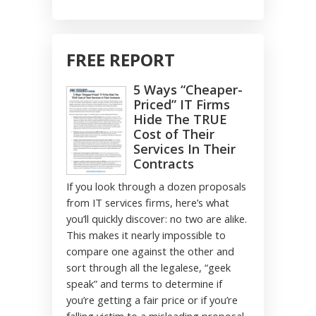
FREE REPORT
5 Ways “Cheaper-
Priced” IT Firms
Hide The TRUE
Cost of Their
Services In Their
Contracts
If you look through a dozen proposals
from IT services firms, here’s what
you’ll quickly discover: no two are alike.
This makes it nearly impossible to
compare one against the other and
sort through all the legalese, “geek
speak” and terms to determine if
you’re getting a fair price or if you’re