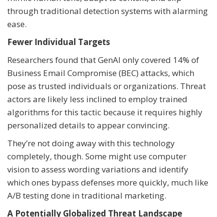
through traditional detection systems with alarming
ease.
Fewer Individual Targets
Researchers found that GenAI only covered 14% of
Business Email Compromise (BEC) attacks, which
pose as trusted individuals or organizations. Threat
actors are likely less inclined to employ trained
algorithms for this tactic because it requires highly
personalized details to appear convincing.
They’re not doing away with this technology
completely, though. Some might use computer
vision to assess wording variations and identify
which ones bypass defenses more quickly, much like
A/B testing done in traditional marketing.
A Potentially Globalized Threat Landscape