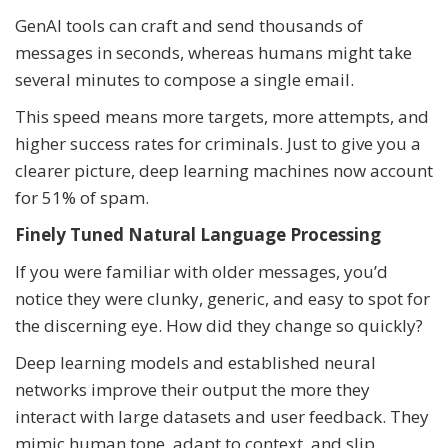
GenAI tools can craft and send thousands of
messages in seconds, whereas humans might take
several minutes to compose a single email.
This speed means more targets, more attempts, and
higher success rates for criminals. Just to give you a
clearer picture, deep learning machines now account
for 51% of spam.
Finely Tuned Natural Language Processing
If you were familiar with older messages, you’d
notice they were clunky, generic, and easy to spot for
the discerning eye. How did they change so quickly?
Deep learning models and established neural
networks improve their output the more they
interact with large datasets and user feedback. They
mimic human tone, adapt to context, and slip