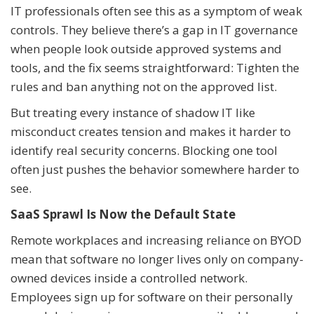
IT professionals often see this as a symptom of weak
controls. They believe there’s a gap in IT governance
when people look outside approved systems and
tools, and the fix seems straightforward: Tighten the
rules and ban anything not on the approved list.
But treating every instance of shadow IT like
misconduct creates tension and makes it harder to
identify real security concerns. Blocking one tool
often just pushes the behavior somewhere harder to
see.
SaaS Sprawl Is Now the Default State
Remote workplaces and increasing reliance on BYOD
mean that software no longer lives only on company-
owned devices inside a controlled network.
Employees sign up for software on their personally