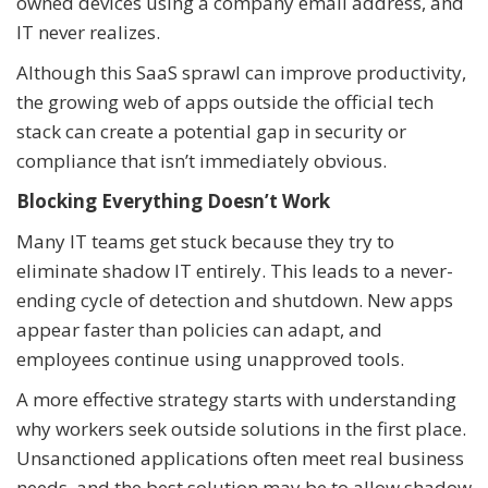
owned devices using a company email address, and
IT never realizes.
Although this SaaS sprawl can improve productivity,
the growing web of apps outside the official tech
stack can create a potential gap in security or
compliance that isn’t immediately obvious.
Blocking Everything Doesn’t Work
Many IT teams get stuck because they try to
eliminate shadow IT entirely. This leads to a never-
ending cycle of detection and shutdown. New apps
appear faster than policies can adapt, and
employees continue using unapproved tools.
A more effective strategy starts with understanding
why workers seek outside solutions in the first place.
Unsanctioned applications often meet real business
needs, and the best solution may be to allow shadow