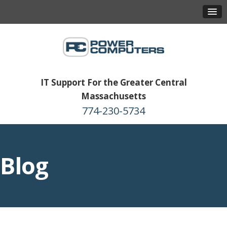
IT Support For the Greater Central
Massachusetts
774-230-5734
Blog