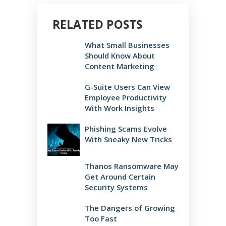
RELATED POSTS
What Small Businesses
Should Know About
Content Marketing
G-Suite Users Can View
Employee Productivity
With Work Insights
Phishing Scams Evolve
With Sneaky New Tricks
Thanos Ransomware May
Get Around Certain
Security Systems
The Dangers of Growing
Too Fast