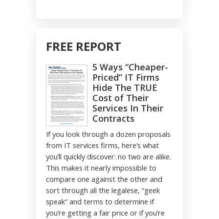
FREE REPORT
5 Ways “Cheaper-
Priced” IT Firms
Hide The TRUE
Cost of Their
Services In Their
Contracts
If you look through a dozen proposals
from IT services firms, here’s what
you’ll quickly discover: no two are alike.
This makes it nearly impossible to
compare one against the other and
sort through all the legalese, “geek
speak” and terms to determine if
you’re getting a fair price or if you’re