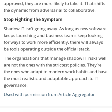
approved, they are more likely to take it. That shifts
the dynamic from adversarial to collaborative.
Stop Fighting the Symptom
Shadow IT isn’t going away. As long as new software
keeps launching and business teams keep looking
for ways to work more efficiently, there will always
be tools operating outside the official stack.
The organizations that manage shadow IT risks well
are not the ones with the strictest policies. They’re
the ones who adapt to modern work habits and have
the most realistic and adaptable approach to IT
governance.
Used with permission from Article Aggregator