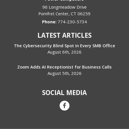
96 Longmeadow Drive
Pomfret Center
,
CT
06259
Phone:
774-230-5734
LATEST ARTICLES
The Cybersecurity Blind Spot in Every SMB Office
August 6th, 2026
Zoom Adds AI Receptionist for Business Calls
August 5th, 2026
SOCIAL MEDIA