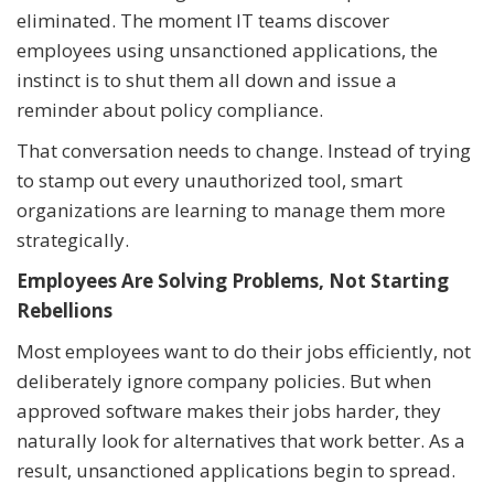
eliminated. The moment IT teams discover
employees using unsanctioned applications, the
instinct is to shut them all down and issue a
reminder about policy compliance.
That conversation needs to change. Instead of trying
to stamp out every unauthorized tool, smart
organizations are learning to manage them more
strategically.
Employees Are Solving Problems, Not Starting
Rebellions
Most employees want to do their jobs efficiently, not
deliberately ignore company policies. But when
approved software makes their jobs harder, they
naturally look for alternatives that work better. As a
result, unsanctioned applications begin to spread.