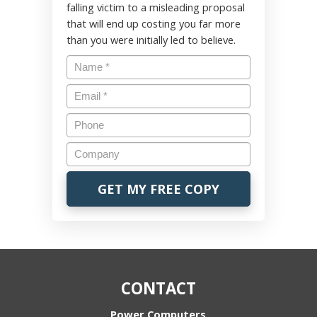
falling victim to a misleading proposal
that will end up costing you far more
than you were initially led to believe.
CONTACT
Power Computers