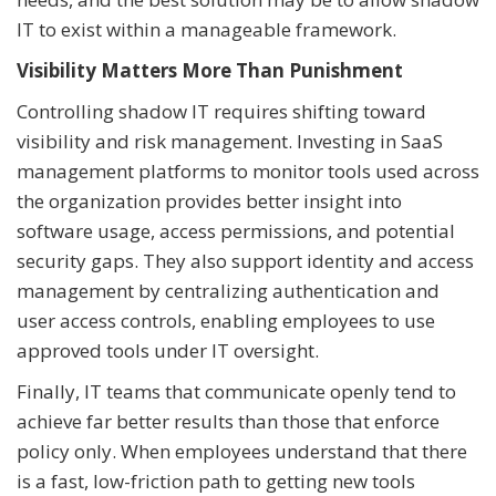
IT to exist within a manageable framework.
Visibility Matters More Than Punishment
Controlling shadow IT requires shifting toward
visibility and risk management. Investing in SaaS
management platforms to monitor tools used across
the organization provides better insight into
software usage, access permissions, and potential
security gaps. They also support identity and access
management by centralizing authentication and
user access controls, enabling employees to use
approved tools under IT oversight.
Finally, IT teams that communicate openly tend to
achieve far better results than those that enforce
policy only. When employees understand that there
is a fast, low-friction path to getting new tools