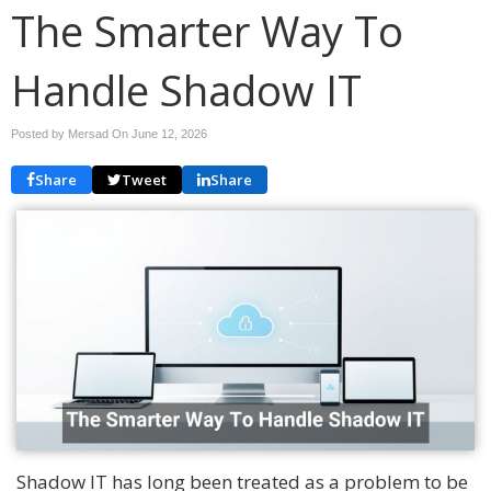
The Smarter Way To
Handle Shadow IT
Posted by Mersad On
June 12, 2026
Share
Tweet
Share
Shadow IT has long been treated as a problem to be